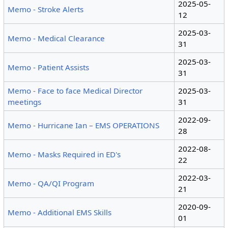
2025-05-
Memo - Stroke Alerts
12
2025-03-
Memo - Medical Clearance
31
2025-03-
Memo - Patient Assists
31
Memo - Face to face Medical Director
2025-03-
meetings
31
2022-09-
Memo - Hurricane Ian – EMS OPERATIONS
28
2022-08-
Memo - Masks Required in ED's
22
2022-03-
Memo - QA/QI Program
21
2020-09-
Memo - Additional EMS Skills
01