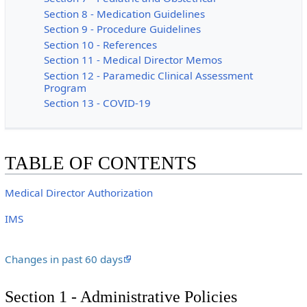
Section 8 - Medication Guidelines
Section 9 - Procedure Guidelines
Section 10 - References
Section 11 - Medical Director Memos
Section 12 - Paramedic Clinical Assessment
Program
Section 13 - COVID-19
TABLE OF CONTENTS
Medical Director Authorization
IMS
Changes in past 60 days
Section 1 - Administrative Policies