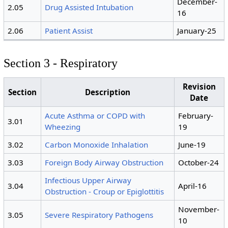
December-
2.05
Drug Assisted Intubation
16
2.06
Patient Assist
January-25
Section 3 - Respiratory
Revision
Section
Description
Date
Acute Asthma or COPD with
February-
3.01
Wheezing
19
3.02
Carbon Monoxide Inhalation
June-19
3.03
Foreign Body Airway Obstruction
October-24
Infectious Upper Airway
3.04
April-16
Obstruction - Croup or Epiglottitis
November-
3.05
Severe Respiratory Pathogens
10