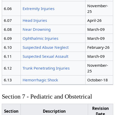
November-
6.06
Extremity Injuries
25
6.07
Head Injuries
April-26
6.08
Near Drowning
March-09
6.09
Ophthalmic Injuries
March-09
6.10
Suspected Abuse Neglect
February-26
6.11
Suspected Sexual Assault
March-09
November-
6.12
Trunk Penetrating Injuries
25
6.13
Hemorrhagic Shock
October-18
Section 7 - Pediatric and Obstetrical
Revision
Section
Description
Date