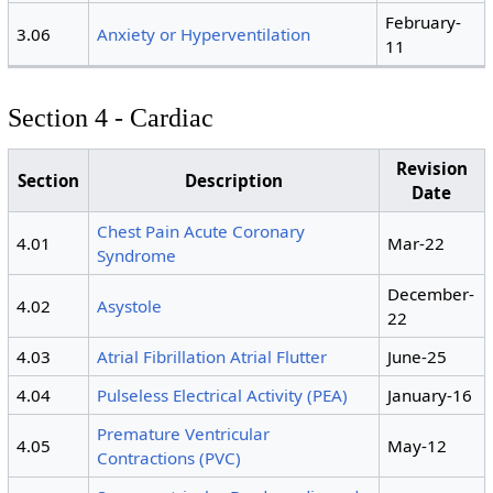
February-
3.06
Anxiety or Hyperventilation
11
Section 4 - Cardiac
Revision
Section
Description
Date
Chest Pain Acute Coronary
4.01
Mar-22
Syndrome
December-
4.02
Asystole
22
4.03
Atrial Fibrillation Atrial Flutter
June-25
4.04
Pulseless Electrical Activity (PEA)
January-16
Premature Ventricular
4.05
May-12
Contractions (PVC)