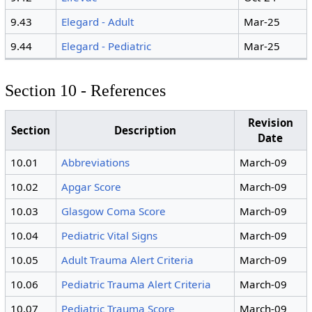
9.43
Elegard - Adult
Mar-25
9.44
Elegard - Pediatric
Mar-25
Section 10 - References
Revision
Section
Description
Date
10.01
Abbreviations
March-09
10.02
Apgar Score
March-09
10.03
Glasgow Coma Score
March-09
10.04
Pediatric Vital Signs
March-09
10.05
Adult Trauma Alert Criteria
March-09
10.06
Pediatric Trauma Alert Criteria
March-09
10.07
Pediatric Trauma Score
March-09