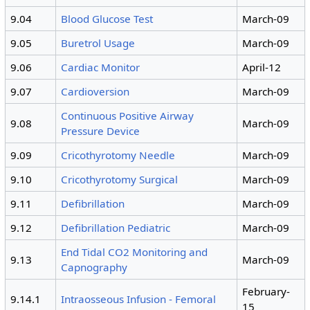
9.04
Blood Glucose Test
March-09
9.05
Buretrol Usage
March-09
9.06
Cardiac Monitor
April-12
9.07
Cardioversion
March-09
Continuous Positive Airway
9.08
March-09
Pressure Device
9.09
Cricothyrotomy Needle
March-09
9.10
Cricothyrotomy Surgical
March-09
9.11
Defibrillation
March-09
9.12
Defibrillation Pediatric
March-09
End Tidal CO2 Monitoring and
9.13
March-09
Capnography
February-
9.14.1
Intraosseous Infusion - Femoral
15