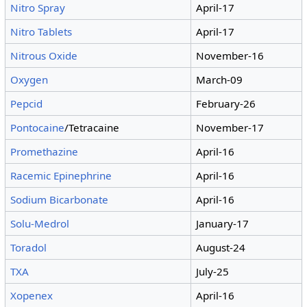
Nitro Spray
April-17
Nitro Tablets
April-17
Nitrous Oxide
November-16
Oxygen
March-09
Pepcid
February-26
Pontocaine
/Tetracaine
November-17
Promethazine
April-16
Racemic Epinephrine
April-16
Sodium Bicarbonate
April-16
Solu-Medrol
January-17
Toradol
August-24
TXA
July-25
Xopenex
April-16