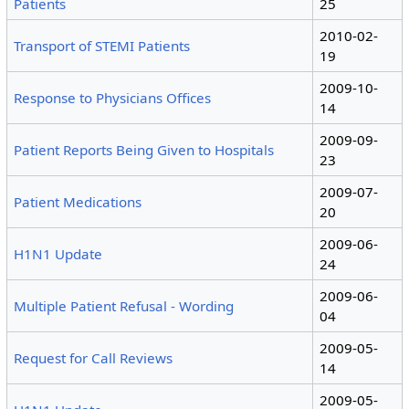
Patients
25
2010-02-
Transport of STEMI Patients
19
2009-10-
Response to Physicians Offices
14
2009-09-
Patient Reports Being Given to Hospitals
23
2009-07-
Patient Medications
20
2009-06-
H1N1 Update
24
2009-06-
Multiple Patient Refusal - Wording
04
2009-05-
Request for Call Reviews
14
2009-05-