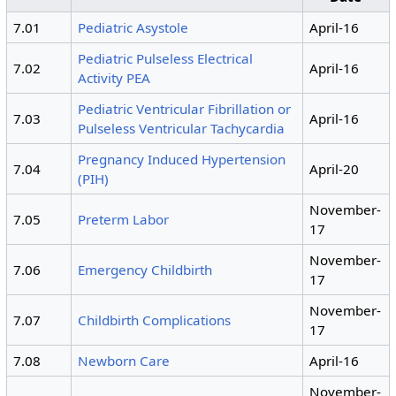
7.01
Pediatric Asystole
April-16
Pediatric Pulseless Electrical
7.02
April-16
Activity PEA
Pediatric Ventricular Fibrillation or
7.03
April-16
Pulseless Ventricular Tachycardia
Pregnancy Induced Hypertension
7.04
April-20
(PIH)
November-
7.05
Preterm Labor
17
November-
7.06
Emergency Childbirth
17
November-
7.07
Childbirth Complications
17
7.08
Newborn Care
April-16
November-