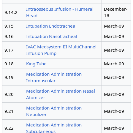
Intraosseous Infusion - Humeral
December-
9.14.2
Head
16
9.15
Intubation Endotracheal
March-09
9.16
Intubation Nasotracheal
March-09
IVAC Medsystem III MultiChannel
9.17
March-09
Infusion Pump
9.18
King Tube
March-09
Medication Administration
9.19
March-09
Intramuscular
Medication Administration Nasal
9.20
March-09
Atomizer
Medication Administration
9.21
March-09
Nebulizer
Medication Administration
9.22
March-09
Subcutaneous