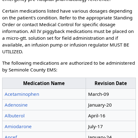
Certain medications listed have various dosages depending
on the patient's condition. Refer to the appropriate Standing
Order or contact Medical Control for specific dosage
information. All IV piggyback medications must be placed on
a micro-gtt. solution set for field administration and if
available, an infusion pump or infusion regulator MUST BE
UTILIZED.
The following medications are authorized to be administered
by Seminole County EMS:
Medication Name
Revision Date
Acetaminophen
March-09
Adenosine
January-20
Albuterol
April-16
Amiodarone
July-17
Ancef
January-24