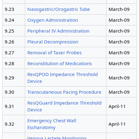
9.23
Nasogastric/Orogastric Tube
March-09
9.24
Oxygen Administration
March-09
9.25
Peripheral IV Administration
March-09
9.26
Pleural Decompression
March-09
9.27
Removal of Taser Probes
March-09
9.28
Reconstitution of Medications
March-09
ResQPOD Impedance Threshold
9.29
March-09
Device
9.30
Transcutaneous Pacing Procedure
March-09
ResQGuard Impedance Threshold
9.31
April-11
Device
Emergency Chest Wall
9.32
April-11
Escharotomy
Venous Lactate Monitoring