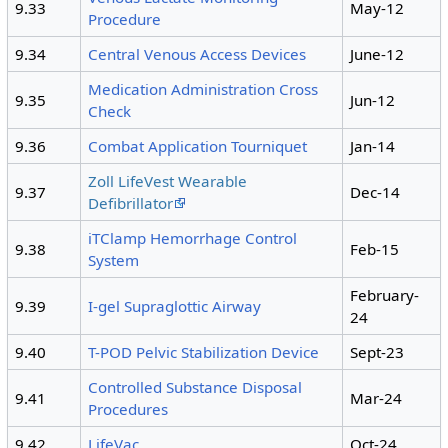
9.33
May-12
Procedure
9.34
Central Venous Access Devices
June-12
Medication Administration Cross
9.35
Jun-12
Check
9.36
Combat Application Tourniquet
Jan-14
Zoll LifeVest Wearable
9.37
Dec-14
Defibrillator
iTClamp Hemorrhage Control
9.38
Feb-15
System
February-
9.39
I-gel Supraglottic Airway
24
9.40
T-POD Pelvic Stabilization Device
Sept-23
Controlled Substance Disposal
9.41
Mar-24
Procedures
9.42
LifeVac
Oct-24