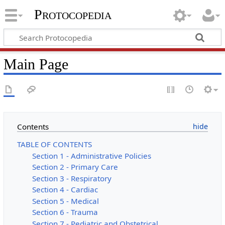
Protocopedia
Main Page
Contents
TABLE OF CONTENTS
Section 1 - Administrative Policies
Section 2 - Primary Care
Section 3 - Respiratory
Section 4 - Cardiac
Section 5 - Medical
Section 6 - Trauma
Section 7 - Pediatric and Obstetrical