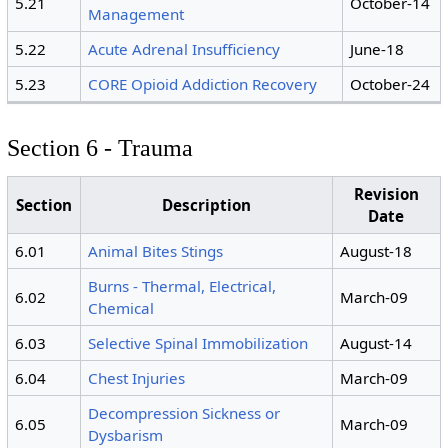
5.21
October-14
Management
5.22
Acute Adrenal Insufficiency
June-18
5.23
CORE Opioid Addiction Recovery
October-24
Section 6 - Trauma
Revision
Section
Description
Date
6.01
Animal Bites Stings
August-18
Burns - Thermal, Electrical,
6.02
March-09
Chemical
6.03
Selective Spinal Immobilization
August-14
6.04
Chest Injuries
March-09
Decompression Sickness or
6.05
March-09
Dysbarism