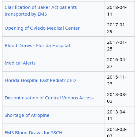
Clarification of Baker Act patients
2018-04-
transported by EMS
11
2017-01-
Opening of Oviedo Medical Center
29
2017-01-
Blood Draws - Florida Hospital
25
2016-04-
Medical Alerts
27
2015-11-
Florida Hospital East Pediatric ED
23
2013-08-
Discontinuation of Central Venous Access
03
2013-04-
Shortage of Atropine
11
2013-03-
EMS Blood Draws for SSCH
07