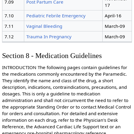
7.09
Post Partum Care
17
7.10
Pediatric Febrile Emergency
April-16
7.11
Vaginal Bleeding
March-09
7.12
Trauma In Pregnancy
March-09
Section 8 - Medication Guidelines
INTRODUCTION The following pages contain guidelines for
the medications commonly encountered by the Paramedic.
They identify the name and class of the drug, a short
description, indications, contraindications, precautions, and
dosages. This is only a guideline to medication
administration and shall not circumvent the need to refer to
the appropriate Standing Order or to contact Medical Control
for orders and consultation. For detailed and extensive
information on each drug, refer to the Physician's Desk
Reference, the Advanced Cardiac Life Support text or an
emergency pre-hospital pharmacology reference.