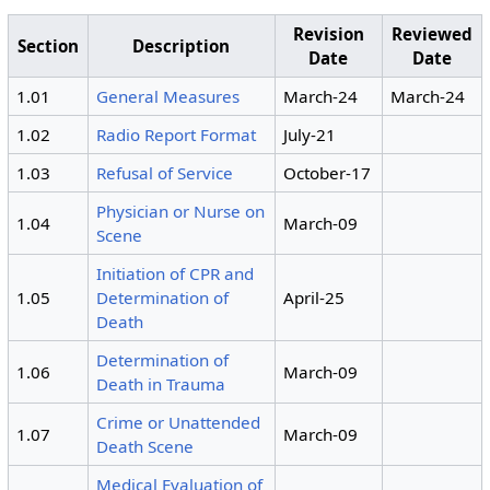
Revision
Reviewed
Section
Description
Date
Date
1.01
General Measures
March-24
March-24
1.02
Radio Report Format
July-21
1.03
Refusal of Service
October-17
Physician or Nurse on
1.04
March-09
Scene
Initiation of CPR and
1.05
Determination of
April-25
Death
Determination of
1.06
March-09
Death in Trauma
Crime or Unattended
1.07
March-09
Death Scene
Medical Evaluation of