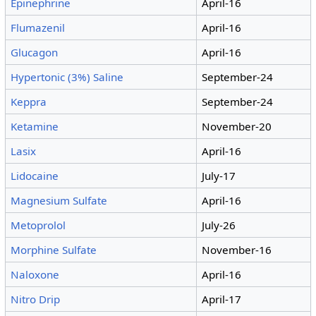
Epinephrine
April-16
Flumazenil
April-16
Glucagon
April-16
Hypertonic (3%) Saline
September-24
Keppra
September-24
Ketamine
November-20
Lasix
April-16
Lidocaine
July-17
Magnesium Sulfate
April-16
Metoprolol
July-26
Morphine Sulfate
November-16
Naloxone
April-16
Nitro Drip
April-17