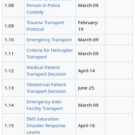
1.08
Person in Police
March-09
Custody
Trauma Transport
February-
1.09
Protocol
19
1.10
Emergency Transport
March-09
Criteria for Helicopter
1.11
March-09
Transport
Medical Patient
1.12
April-14
Transport Decision
Obstetrical Patient
1.13
June-25
Transport Decision
Emergency Inter
1.14
March-09
Facility Transport
EMS Saturation
1.15
Disaster Response
April-16
Levels