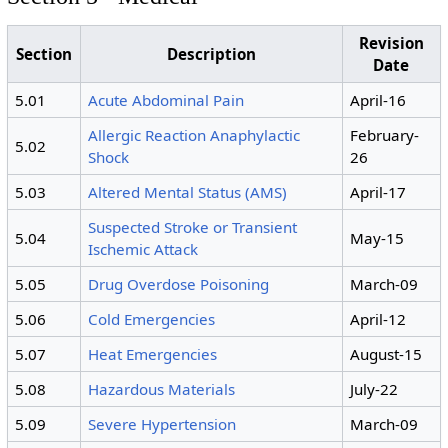
Revision
Section
Description
Date
5.01
Acute Abdominal Pain
April-16
Allergic Reaction Anaphylactic
February-
5.02
Shock
26
5.03
Altered Mental Status (AMS)
April-17
Suspected Stroke or Transient
5.04
May-15
Ischemic Attack
5.05
Drug Overdose Poisoning
March-09
5.06
Cold Emergencies
April-12
5.07
Heat Emergencies
August-15
5.08
Hazardous Materials
July-22
5.09
Severe Hypertension
March-09