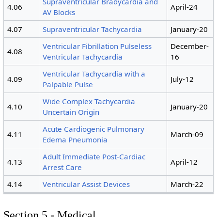
Supraventricular Bradycardia and
4.06
April-24
AV Blocks
4.07
Supraventricular Tachycardia
January-20
Ventricular Fibrillation Pulseless
December-
4.08
Ventricular Tachycardia
16
Ventricular Tachycardia with a
4.09
July-12
Palpable Pulse
Wide Complex Tachycardia
4.10
January-20
Uncertain Origin
Acute Cardiogenic Pulmonary
4.11
March-09
Edema Pneumonia
Adult Immediate Post-Cardiac
4.13
April-12
Arrest Care
4.14
Ventricular Assist Devices
March-22
Section 5 - Medical