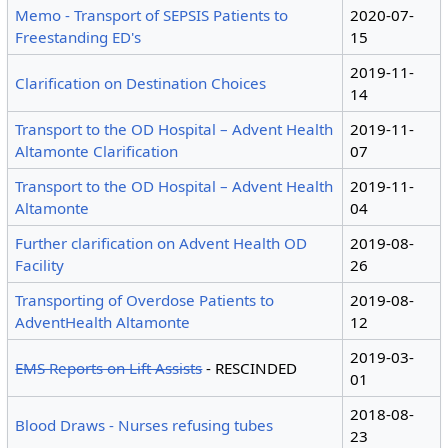
Memo - Transport of SEPSIS Patients to
2020-07-
Freestanding ED's
15
2019-11-
Clarification on Destination Choices
14
Transport to the OD Hospital – Advent Health
2019-11-
Altamonte Clarification
07
Transport to the OD Hospital – Advent Health
2019-11-
Altamonte
04
Further clarification on Advent Health OD
2019-08-
Facility
26
Transporting of Overdose Patients to
2019-08-
AdventHealth Altamonte
12
2019-03-
EMS Reports on Lift Assists
- RESCINDED
01
2018-08-
Blood Draws - Nurses refusing tubes
23