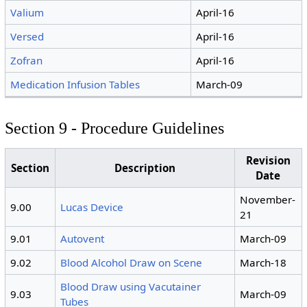
Valium
April-16
Versed
April-16
Zofran
April-16
Medication Infusion Tables
March-09
Section 9 - Procedure Guidelines
Revision
Section
Description
Date
November-
9.00
Lucas Device
21
9.01
Autovent
March-09
9.02
Blood Alcohol Draw on Scene
March-18
Blood Draw using Vacutainer
9.03
March-09
Tubes