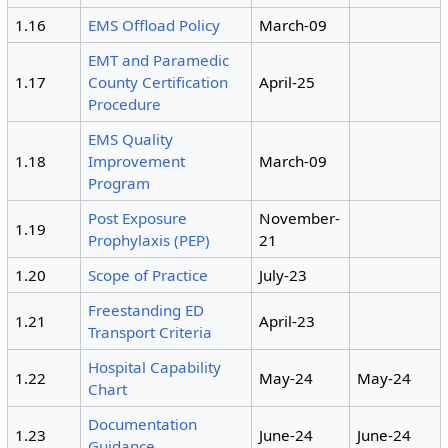
1.16
EMS Offload Policy
March-09
EMT and Paramedic
1.17
County Certification
April-25
Procedure
EMS Quality
1.18
Improvement
March-09
Program
Post Exposure
November-
1.19
Prophylaxis (PEP)
21
1.20
Scope of Practice
July-23
Freestanding ED
1.21
April-23
Transport Criteria
Hospital Capability
1.22
May-24
May-24
Chart
Documentation
1.23
June-24
June-24
Guidance