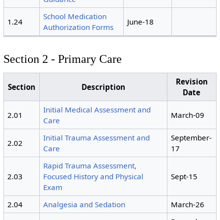
School Medication
1.24
June-18
Authorization Forms
Section 2 - Primary Care
Revision
Section
Description
Date
Initial Medical Assessment and
2.01
March-09
Care
Initial Trauma Assessment and
September-
2.02
Care
17
Rapid Trauma Assessment,
2.03
Focused History and Physical
Sept-15
Exam
2.04
Analgesia and Sedation
March-26