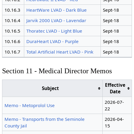
10.16.3
HeartWare LVAD - Dark Blue
Sept-18
10.16.4
Jarvik 2000 LVAD - Lavendar
Sept-18
10.16.5
Thoratec LVAD - Light Blue
Sept-18
10.16.6
DuraHeart LVAD - Purple
Sept-18
10.16.7
Total Artificial Heart LVAD - Pink
Sept-18
Section 11 - Medical Director Memos
Effective
Subject
Date
2026-07-
Memo - Metoprolol Use
22
Memo - Transports from the Seminole
2026-04-
County Jail
15