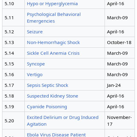
5.10
Hypo or Hyperglycemia
April-16
Psychological Behavioral
5.11
March-09
Emergencies
5.12
Seizure
April-16
5.13
Non-Hemorrhagic Shock
October-18
5.14
Sickle Cell Anemia Crisis
March-09
5.15
Syncope
March-09
5.16
Vertigo
March-09
5.17
Sepsis Septic Shock
Jan-24
5.18
Suspected Kidney Stone
April-16
5.19
Cyanide Poisoning
April-16
Excited Delirium or Drug Induced
November-
5.20
Agitation
17
Ebola Virus Disease Patient