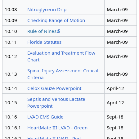
10.08
Nitroglycerin Drip
March-09
10.09
Checking Range of Motion
March-09
10.10
Rule of Nines
March-09
10.11
Florida Statutes
March-09
Evaluation and Treatment Flow
10.12
March-09
Chart
Spinal Injury Assessment Critical
10.13
March-09
Criteria
10.14
Celox Gauze Powerpoint
April-12
Sepsis and Venous Lactate
10.15
April-12
Powerpoint
10.16
LVAD EMS Guide
Sept-18
10.16.1
HeartMate III LVAD - Green
Sept-18
10.16.2
HeartMate II LVAD - Red
Sept-18