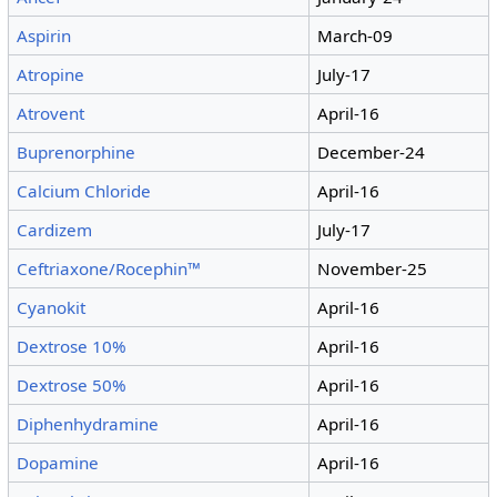
Aspirin
March-09
Atropine
July-17
Atrovent
April-16
Buprenorphine
December-24
Calcium Chloride
April-16
Cardizem
July-17
Ceftriaxone/Rocephin™
November-25
Cyanokit
April-16
Dextrose 10%
April-16
Dextrose 50%
April-16
Diphenhydramine
April-16
Dopamine
April-16