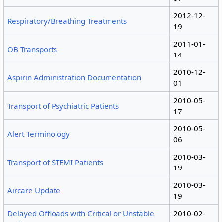
2012-12-
Respiratory/Breathing Treatments
19
2011-01-
OB Transports
14
2010-12-
Aspirin Administration Documentation
01
2010-05-
Transport of Psychiatric Patients
17
2010-05-
Alert Terminology
06
2010-03-
Transport of STEMI Patients
19
2010-03-
Aircare Update
19
Delayed Offloads with Critical or Unstable
2010-02-