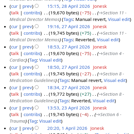
y
cur
prev
15:15, 28 April 2026
Jonesk
2
talk
contribs
19,670 bytes
−75
→
Section 11 -
2
0
Medical Director Memos
Tags
:
Manual revert
Visual edit
8
2
cur
prev
19:16, 27 April 2026
Jonesk
A
6
talk
contribs
19,745 bytes
+75
→
Section 11 -
2
p
Medical Director Memos
Tags
:
Reverted
Visual edit
7
r
cur
prev
18:53, 27 April 2026
Jonesk
A
i
talk
contribs
19,670 bytes
−75
→
Section 4 -
p
l
Cardiac
Tag
:
Visual edit
r
2
cur
prev
18:50, 27 April 2026
Jonesk
i
0
talk
contribs
19,745 bytes
−27
→
Section 8 -
l
2
Medication Guidelines
Tags
:
Manual revert
Visual edit
2
6
cur
prev
18:34, 27 April 2026
Jonesk
0
talk
contribs
19,772 bytes
+27
→
Section 8 -
2
Medication Guidelines
Tags
:
Reverted
Visual edit
6
cur
prev
13:53, 23 April 2026
Jonesk
talk
contribs
19,745 bytes
−4
→
Section 6 -
2
Trauma
Tag
:
Visual edit
3
cur
prev
20:20, 1 April 2026
Jonesk
A