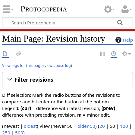
Protocopedia
Main Page: Revision history
Help
View logs for this page
(
view abuse log
)
Filter revisions
Diff selection: Mark the radio buttons of the revisions to
compare and hit enter or the button at the bottom.
Legend:
(cur)
= difference with latest revision,
(prev)
=
difference with preceding revision,
m
= minor edit.
(
newest
|
oldest
) View (
newer 50
|
older 50
) (
20
|
50
|
100
|
250
|
500
)