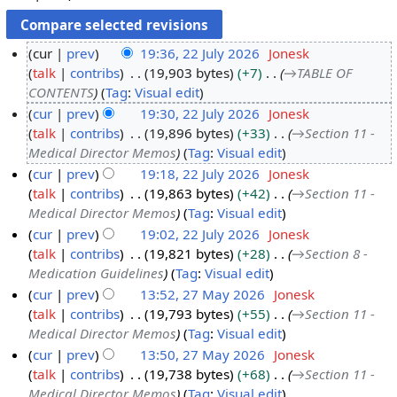
cur
prev
19:36, 22 July 2026
Jonesk
talk
contribs
19,903 bytes
+7
→
TABLE OF
2
CONTENTS
Tag
:
Visual edit
2
cur
prev
19:30, 22 July 2026
Jonesk
J
talk
contribs
19,896 bytes
+33
→
Section 11 -
u
Medical Director Memos
Tag
:
Visual edit
l
cur
prev
19:18, 22 July 2026
Jonesk
y
talk
contribs
19,863 bytes
+42
→
Section 11 -
2
Medical Director Memos
Tag
:
Visual edit
0
cur
prev
19:02, 22 July 2026
Jonesk
2
talk
contribs
19,821 bytes
+28
→
Section 8 -
6
Medication Guidelines
Tag
:
Visual edit
cur
prev
13:52, 27 May 2026
Jonesk
talk
contribs
19,793 bytes
+55
→
Section 11 -
2
Medical Director Memos
Tag
:
Visual edit
7
cur
prev
13:50, 27 May 2026
Jonesk
M
talk
contribs
19,738 bytes
+68
→
Section 11 -
a
Medical Director Memos
Tag
:
Visual edit