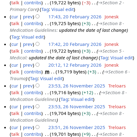
talk
contribs
19,722 bytes
−3
→
Section 2 -
2
a
Primary Care
Tag
:
Visual edit
6
r
cur
prev
17:43, 20 February 2026
Jonesk
M
c
talk
contribs
19,725 bytes
+3
→
Section 8 -
2
a
h
Medication Guidelines
:
updated the date of last change
0
r
2
Tag
:
Visual edit
F
c
0
cur
prev
17:42, 20 February 2026
Jonesk
e
h
2
talk
contribs
19,722 bytes
+3
→
Section 5 -
b
2
6
Medical
:
updated the date of last change
Tag
:
Visual edit
r
0
cur
prev
20:12, 12 February 2026
Jonesk
u
2
talk
contribs
m
19,719 bytes
+3
→
Section 6 -
1
a
6
Trauma
Tag
:
Visual edit
2
r
cur
prev
23:53, 26 November 2025
Treloars
F
y
talk
contribs
19,716 bytes
+12
→
Section 8 -
2
e
2
Medication Guidelines
Tag
:
Visual edit
6
b
0
cur
prev
23:53, 26 November 2025
Treloars
N
r
2
talk
contribs
19,704 bytes
+3
→
Section 8 -
o
u
6
Medication Guidelines
v
a
cur
prev
23:51, 26 November 2025
Treloars
e
r
talk
contribs
19,701 bytes
+9
→
Section 8 -
m
y