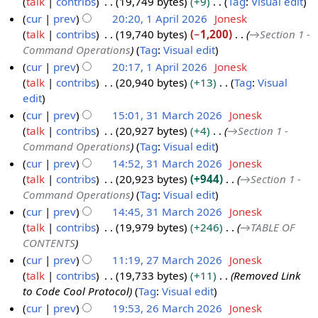
talk
contribs
19,749 bytes
+9
Tag
:
Visual edit
1
p
N
cur
prev
20:20, 1 April 2026
Jonesk
A
r
o
talk
contribs
19,740 bytes
−1,200
→
Section 1 -
p
i
e
Command Operations
Tag
:
Visual edit
r
l
d
cur
prev
20:17, 1 April 2026
Jonesk
i
2
i
talk
contribs
20,940 bytes
+13
Tag
:
Visual
l
0
t
N
edit
2
2
s
o
cur
prev
15:01, 31 March 2026
Jonesk
0
6
u
e
talk
contribs
20,927 bytes
+4
→
Section 1 -
3
2
m
d
Command Operations
Tag
:
Visual edit
1
6
m
i
cur
prev
14:52, 31 March 2026
Jonesk
M
a
t
talk
contribs
20,923 bytes
+944
→
Section 1 -
a
r
s
Command Operations
Tag
:
Visual edit
r
y
u
cur
prev
14:45, 31 March 2026
Jonesk
c
m
talk
contribs
19,979 bytes
+246
→
TABLE OF
h
m
CONTENTS
2
a
cur
prev
11:19, 27 March 2026
Jonesk
0
r
talk
contribs
19,733 bytes
+11
Removed Link
2
2
y
to Code Cool Protocol
Tag
:
Visual edit
7
6
cur
prev
19:53, 26 March 2026
Jonesk
M