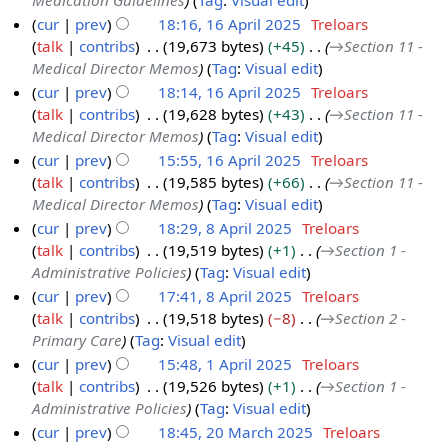
Medication Guidelines
Tag
:
Visual edit
M
y
cur
prev
18:16, 16 April 2025
Treloars
a
2
talk
contribs
19,673 bytes
+45
→
Section 11 -
1
y
0
Medical Director Memos
Tag
:
Visual edit
6
2
2
cur
prev
18:14, 16 April 2025
Treloars
A
0
5
talk
contribs
19,628 bytes
+43
→
Section 11 -
p
2
Medical Director Memos
Tag
:
Visual edit
r
5
cur
prev
15:55, 16 April 2025
Treloars
i
talk
contribs
19,585 bytes
+66
→
Section 11 -
l
Medical Director Memos
Tag
:
Visual edit
2
cur
prev
18:29, 8 April 2025
Treloars
0
talk
contribs
19,519 bytes
+1
→
Section 1 -
8
2
Administrative Policies
Tag
:
Visual edit
A
5
cur
prev
17:41, 8 April 2025
Treloars
p
talk
contribs
19,518 bytes
−8
→
Section 2 -
r
Primary Care
Tag
:
Visual edit
i
cur
prev
15:48, 1 April 2025
Treloars
l
talk
contribs
19,526 bytes
+1
→
Section 1 -
1
2
Administrative Policies
Tag
:
Visual edit
A
0
cur
prev
18:45, 20 March 2025
Treloars
p
2