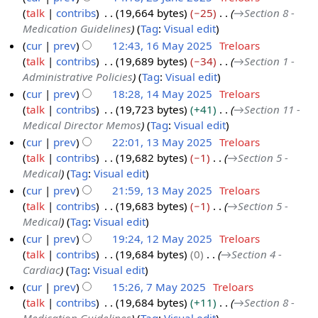
e
2
talk
contribs
19,664 bytes
−25
→
Section 8 -
u
2
5
Medication Guidelines
Tag
:
Visual edit
n
0
cur
prev
12:43, 16 May 2025
Treloars
e
2
talk
contribs
19,689 bytes
−34
→
Section 1 -
1
2
5
Administrative Policies
Tag
:
Visual edit
6
0
cur
prev
18:28, 14 May 2025
Treloars
M
2
talk
contribs
19,723 bytes
+41
→
Section 11 -
1
a
5
Medical Director Memos
Tag
:
Visual edit
4
y
cur
prev
22:01, 13 May 2025
Treloars
M
2
talk
contribs
19,682 bytes
−1
→
Section 5 -
1
a
0
Medical
Tag
:
Visual edit
3
y
2
cur
prev
21:59, 13 May 2025
Treloars
M
2
5
talk
contribs
19,683 bytes
−1
→
Section 5 -
a
0
Medical
Tag
:
Visual edit
y
2
cur
prev
19:24, 12 May 2025
Treloars
2
5
talk
contribs
19,684 bytes
0
→
Section 4 -
1
0
Cardiac
Tag
:
Visual edit
2
2
cur
prev
15:26, 7 May 2025
Treloars
M
5
talk
contribs
19,684 bytes
+11
→
Section 8 -
7
a