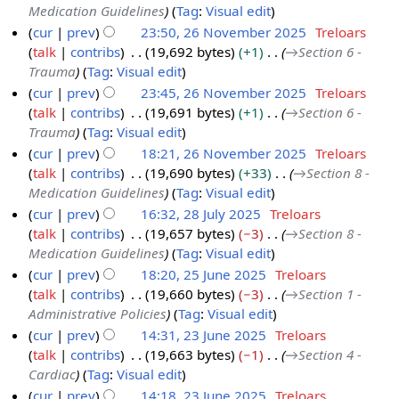
Medication Guidelines
Tag
:
Visual edit
b
2
cur
prev
23:50, 26 November 2025
Treloars
e
0
talk
contribs
19,692 bytes
+1
→
Section 6 -
r
2
Trauma
Tag
:
Visual edit
2
6
cur
prev
23:45, 26 November 2025
Treloars
0
talk
contribs
19,691 bytes
+1
→
Section 6 -
2
Trauma
Tag
:
Visual edit
5
cur
prev
18:21, 26 November 2025
Treloars
talk
contribs
19,690 bytes
+33
→
Section 8 -
Medication Guidelines
Tag
:
Visual edit
cur
prev
16:32, 28 July 2025
Treloars
talk
contribs
19,657 bytes
−3
→
Section 8 -
2
Medication Guidelines
Tag
:
Visual edit
8
cur
prev
18:20, 25 June 2025
Treloars
J
talk
contribs
19,660 bytes
−3
→
Section 1 -
2
u
Administrative Policies
Tag
:
Visual edit
5
l
cur
prev
14:31, 23 June 2025
Treloars
J
y
talk
contribs
19,663 bytes
−1
→
Section 4 -
2
u
2
Cardiac
Tag
:
Visual edit
3
n
0
cur
prev
14:18, 23 June 2025
Treloars
J