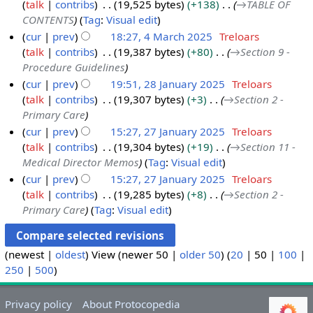
talk
contribs
19,525 bytes
+138
→
TABLE OF
2
r
5
CONTENTS
Tag
:
Visual edit
0
i
cur
prev
18:27, 4 March 2025
Treloars
M
l
talk
contribs
19,387 bytes
+80
→
Section 9 -
4
a
2
Procedure Guidelines
M
r
0
cur
prev
19:51, 28 January 2025
Treloars
a
c
2
talk
contribs
19,307 bytes
+3
→
Section 2 -
2
r
h
5
Primary Care
8
c
2
cur
prev
15:27, 27 January 2025
Treloars
J
h
0
talk
contribs
19,304 bytes
+19
→
Section 11 -
2
a
2
2
Medical Director Memos
Tag
:
Visual edit
7
n
0
5
cur
prev
15:27, 27 January 2025
Treloars
J
u
2
talk
contribs
19,285 bytes
+8
→
Section 2 -
a
a
5
Primary Care
Tag
:
Visual edit
n
r
u
y
a
2
(
newest
|
oldest
) View (
newer 50
|
older 50
) (
20
|
50
|
100
|
r
0
250
|
500
)
y
2
2
5
Privacy policy
About Protocopedia
0