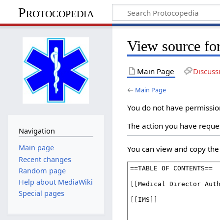
Protocopedia
View source fo
Main Page
Discuss
←
Main Page
You do not have permission 
The action you have reques
Navigation
Main page
You can view and copy the 
Recent changes
Random page
Help about MediaWiki
Special pages