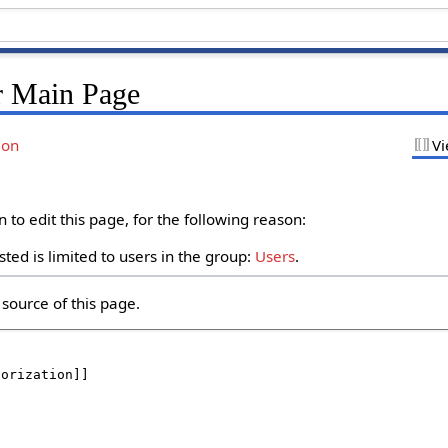
r Main Page
ion
Vi
to edit this page, for the following reason:
ted is limited to users in the group:
Users
.
source of this page.