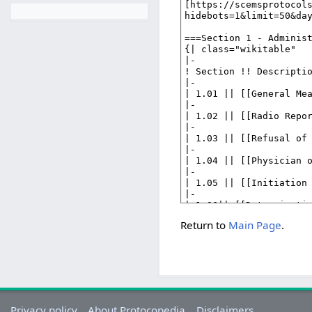
Return to
Main Page
.
Privacy policy
About Protocopedia
Disclaimers