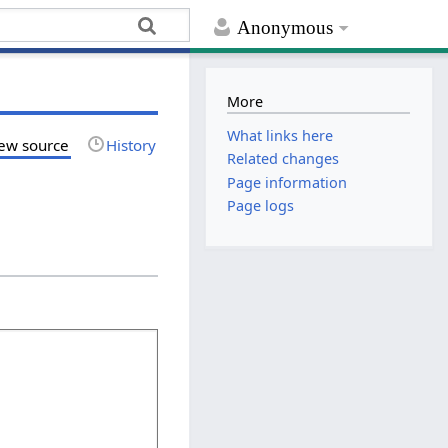
Anonymous
More
What links here
ew source
History
Related changes
Page information
Page logs